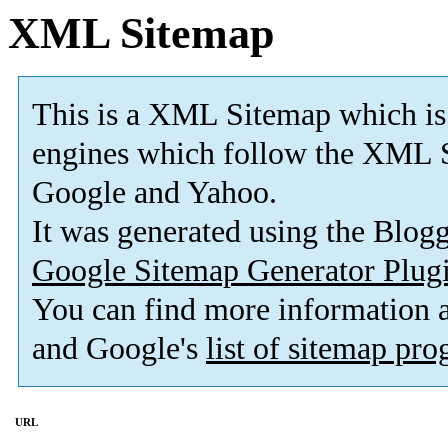
XML Sitemap
This is a XML Sitemap which is
engines which follow the XML S
Google and Yahoo.
It was generated using the Blo
Google Sitemap Generator Plug
You can find more information
and Google's
list of sitemap pr
URL