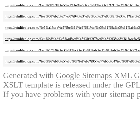
https://rainlifeblog.com/%e3%80%90%e5%a1%be%e5%bc%81%e3%80%91%e3%82%
https://rainlifeblog.com/%e9%80%b2%e7%a0%94%e3%82%bc%e3%83%9f%e3%8
https://rainlifeblog.com/%e5%a1%be%e5%bc%81%e3%81%af%e3%81%8a%e3%81%ab
https://rainlifeblog.com/%e4%b8%ad%e5%ad%a6%e5%8f%97%e9%a8%93%e3%8
https://rainlifeblog.com/%e3%82%84%e3%81%a3%e3%81%a6%e3%81%a6%e3%82%
https://rainlifeblog.com/%e6%96%b0%e5%b0%8f%ef%bc%95%e7%b5%84%e5%88%8
Generated with
Google Sitemaps XML Ge
XSLT template is released under the GPL 
If you have problems with your sitemap p